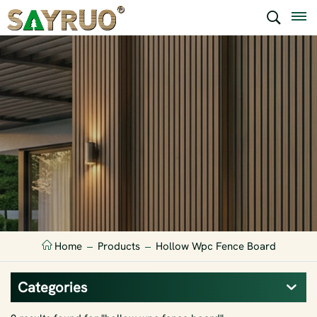
Home
Products
Hollow Wpc Fence Board
Categories