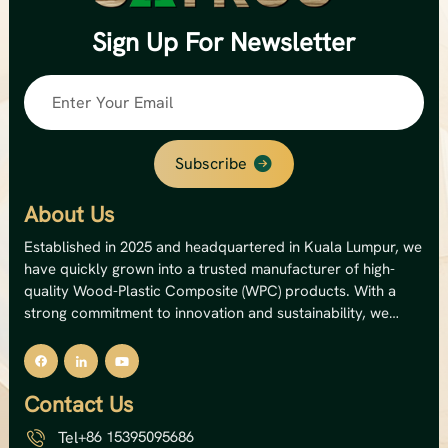
Sign Up
For Newsletter
Subscribe
About Us
Established in 2025 and headquartered in Kuala Lumpur, we
have quickly grown into a trusted manufacturer of high-
quality Wood-Plastic Composite (WPC) products. With a
strong commitment to innovation and sustainability, we
specialize in producing premium outdoor WPC decking,
wall panels, and fencing solutions. Our state-of-the-art
facility operates 12 production lines, giving us an impressive
Contact Us
annual capacity of 8,000 metric tons — equivalent to a total
output value of USD 5 million. This capacity allows us to
Tel
+86 15395095686
serve both domestic and international markets with reliable