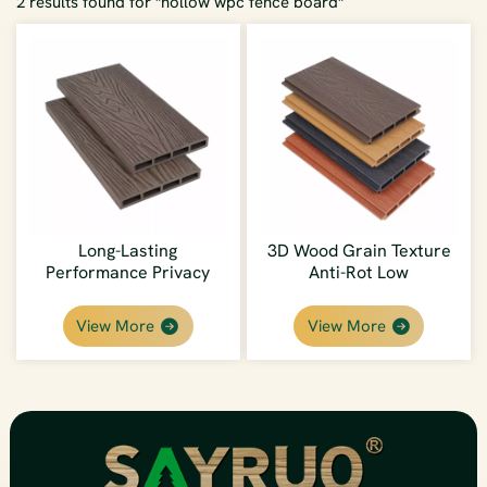
2 results found for "hollow wpc fence board"
Long-Lasting
3D Wood Grain Texture
Performance Privacy
Anti-Rot Low
Deep Embossed Wood
Maintenance
Grain WPC Fence Board
Weatherproof DIY Easy
View More
View More
Install WPC Fence